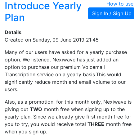
Introduce Yearly
How to use
Sign In / Sign Up
Plan
Details
Created on Sunday, 09 June 2019 21:45
Many of our users have asked for a yearly purchase
option. We listened. Nexiwave has just added an
option to purchase our premium Voicemail
Transcription service on a yearly basis.This would
significantly reduce month end email volume to our
users.
Also, as a promotion, for this month only, Nexiwave is
giving out
TWO
month free when signing up to the
yearly plan. Since we already give first month free for
you to try, you would receive total
THREE
month free
when you sign up.