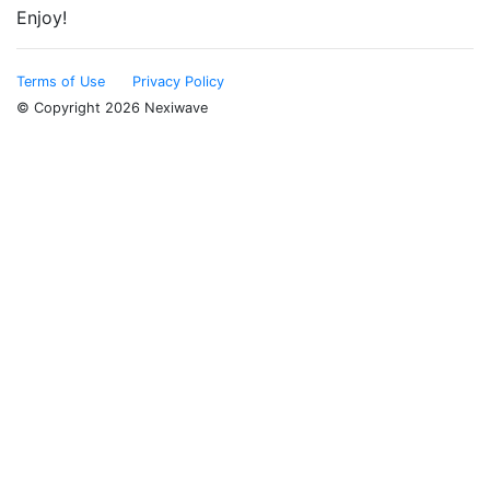
Enjoy!
Terms of Use
Privacy Policy
© Copyright 2026 Nexiwave
Type the letters appeared in the image below to prove
that you are not a robot: