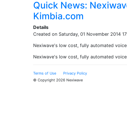
Quick News: Nexiwave
Kimbia.com
Details
Created on Saturday, 01 November 2014 17
Nexiwave's low cost, fully automated voicema
Nexiwave's low cost, fully automated voicema
Terms of Use
Privacy Policy
© Copyright 2026 Nexiwave
Type the letters appeared in the image below to prove th