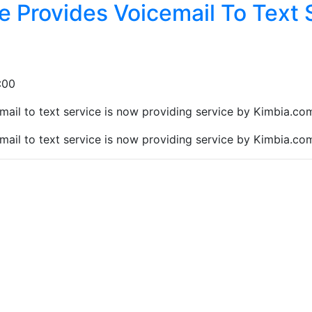
 Provides Voicemail To Text 
:00
il to text service is now providing service by Kimbia.com, 
il to text service is now providing service by Kimbia.com, 
at you are not a robot: