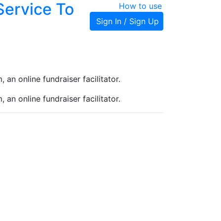
Service To
How to use
Sign In / Sign Up
an online fundraiser facilitator.
an online fundraiser facilitator.