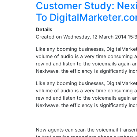
Customer Study: Nexi
To DigitalMarketer.c
Details
Created on Wednesday, 12 March 2014 15:
Like any booming businesses, DigitalMarket
volume of audio is a very time consuming 
rewind and listen to the voicemails again a
Nexiwave, the efficiency is significantly inc
Like any booming businesses, DigitalMarket
volume of audio is a very time consuming 
rewind and listen to the voicemails again a
Nexiwave, the efficiency is significantly inc
Now agents can scan the voicemail transcrip