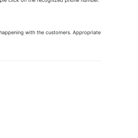
mple click on the recognized phone number.
s happening with the customers. Appropriate