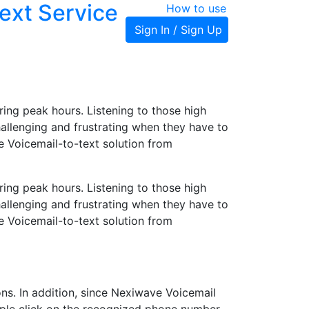
ext Service
How to use
Sign In / Sign Up
ing peak hours. Listening to those high
llenging and frustrating when they have to
e Voicemail-to-text solution from
ing peak hours. Listening to those high
llenging and frustrating when they have to
e Voicemail-to-text solution from
ns. In addition, since Nexiwave Voicemail