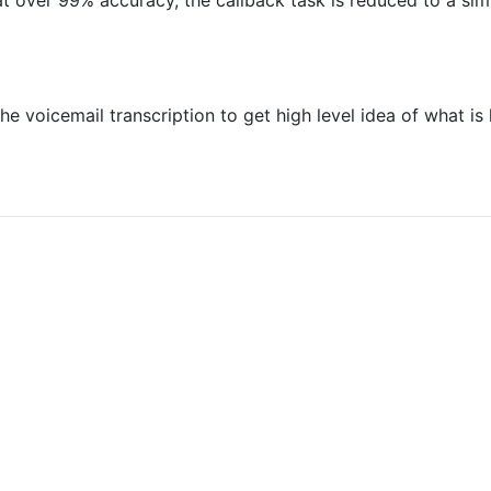
t over 99% accuracy, the callback task is reduced to a si
e voicemail transcription to get high level idea of what i
at you are not a robot: