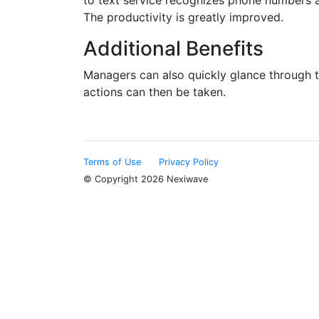
to text service recognizes phone numbers a
The productivity is greatly improved.
Additional Benefits
Managers can also quickly glance through th
actions can then be taken.
Terms of Use
Privacy Policy
© Copyright 2026 Nexiwave
Type the letters appeared in the image below to prove th