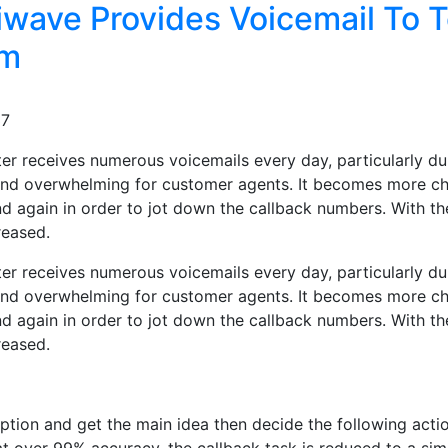
wave Provides Voicemail To T
om
37
er receives numerous voicemails every day, particularly dur
and overwhelming for customer agents. It becomes more cha
nd again in order to jot down the callback numbers. With th
reased.
er receives numerous voicemails every day, particularly dur
and overwhelming for customer agents. It becomes more cha
nd again in order to jot down the callback numbers. With th
reased.
tion and get the main idea then decide the following actio