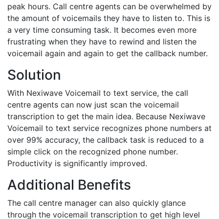
peak hours. Call centre agents can be overwhelmed by
the amount of voicemails they have to listen to. This is
a very time consuming task. It becomes even more
frustrating when they have to rewind and listen the
voicemail again and again to get the callback number.
Solution
With Nexiwave Voicemail to text service, the call
centre agents can now just scan the voicemail
transcription to get the main idea. Because Nexiwave
Voicemail to text service recognizes phone numbers at
over 99% accuracy, the callback task is reduced to a
simple click on the recognized phone number.
Productivity is significantly improved.
Additional Benefits
The call centre manager can also quickly glance
through the voicemail transcription to get high level