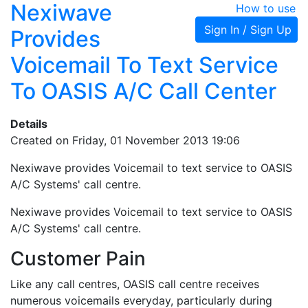
Nexiwave
How to use
Sign In / Sign Up
Provides
Voicemail To Text Service
To OASIS A/C Call Center
Details
Created on Friday, 01 November 2013 19:06
Nexiwave provides Voicemail to text service to OASIS
A/C Systems' call centre.
Nexiwave provides Voicemail to text service to OASIS
A/C Systems' call centre.
Customer Pain
Like any call centres, OASIS call centre receives
numerous voicemails everyday, particularly during