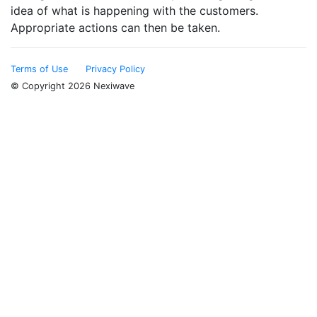
idea of what is happening with the customers.
Appropriate actions can then be taken.
Terms of Use
Privacy Policy
© Copyright 2026 Nexiwave
Type the letters appeared in the image below to prove
that you are not a robot: